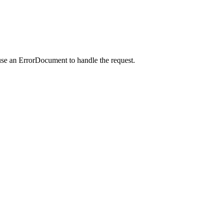
use an ErrorDocument to handle the request.